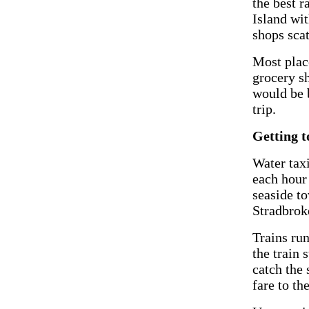
the best r
Island wit
shops scat
Most plac
grocery sh
would be b
trip.
Getting t
Water taxi
each hour
seaside t
Stradbrok
Trains ru
the train 
catch the 
fare to th