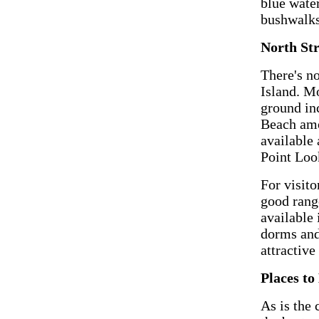
blue water
bushwalks
North St
There's n
Island. M
ground in
Beach amo
available
Point Loo
For visit
good rang
available 
dorms and
attractiv
Places to
As is the