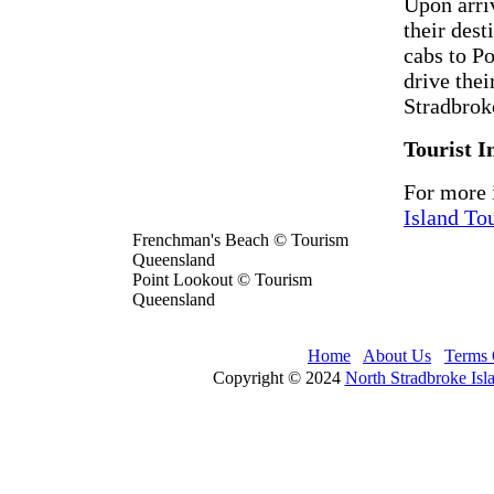
Upon arri
their dest
cabs to P
drive the
Stradbrok
Tourist I
For more 
Island To
Frenchman's Beach © Tourism
Queensland
Point Lookout © Tourism
Queensland
Home
About Us
Terms 
Copyright © 2024
North Stradbroke Isl