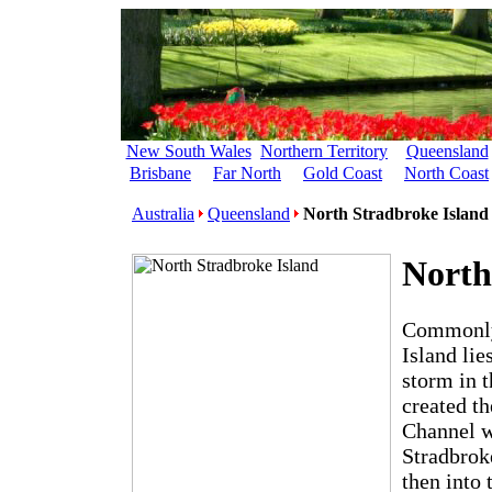
New South Wales
Northern Territory
Queensland
Brisbane
Far North
Gold Coast
North Coast
Australia
Queensland
North Stradbroke Island
North
Commonly 
Island li
storm in t
created t
Channel w
Stradbroke
then into 