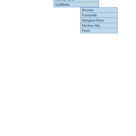
Goldfields
Broome
Fremantle
Margaret River
Monkey Mia
Perth