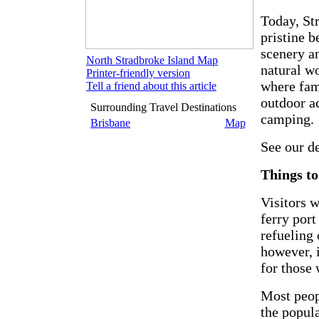
Today, St
pristine 
scenery a
North Stradbroke Island Map
natural w
Printer-friendly version
where fam
Tell a friend about this article
outdoor a
Surrounding Travel Destinations
camping.
Brisbane
Map
See our d
Things to
Visitors w
ferry port
refueling 
however, 
for those
Most peop
the popul