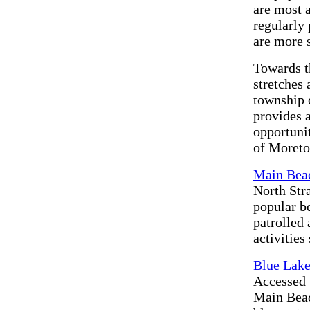
are most 
regularly
are more 
Towards t
stretches
township 
provides a
opportuni
of Moreto
Main Bea
North Str
popular b
patrolled 
activitie
Blue Lake
Accessed 
Main Beach