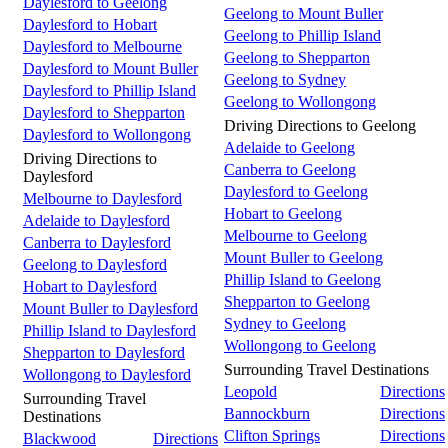
Daylesford to Geelong
Geelong to Mount Buller
Daylesford to Hobart
Geelong to Phillip Island
Daylesford to Melbourne
Geelong to Shepparton
Daylesford to Mount Buller
Geelong to Sydney
Daylesford to Phillip Island
Geelong to Wollongong
Daylesford to Shepparton
Driving Directions to Geelong
Daylesford to Wollongong
Adelaide to Geelong
Driving Directions to
Canberra to Geelong
Daylesford
Daylesford to Geelong
Melbourne to Daylesford
Hobart to Geelong
Adelaide to Daylesford
Melbourne to Geelong
Canberra to Daylesford
Mount Buller to Geelong
Geelong to Daylesford
Phillip Island to Geelong
Hobart to Daylesford
Shepparton to Geelong
Mount Buller to Daylesford
Sydney to Geelong
Phillip Island to Daylesford
Wollongong to Geelong
Shepparton to Daylesford
Surrounding Travel Destinations
Wollongong to Daylesford
Leopold
Directions
Surrounding Travel
Bannockburn
Directions
Destinations
Clifton Springs
Directions
Blackwood
Directions