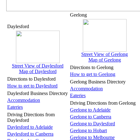
Geelong
Daylesford
Street View of Geelong
Map of Geelong
Street View of Daylesford
Directions to Geelong
Map of Daylesford
How to get to Geelong
Directions to Daylesford
Geelong Business Directory
How to get to Daylesford
Accommodation
Daylesford Business Directory
Eateries
Accommodation
Driving Directions from Geelong
Eateries
Geelong to Adelaide
Driving Directions from
Geelong to Canberra
Daylesford
Geelong to Daylesford
Daylesford to Adelaide
Geelong to Hobart
Daylesford to Canberra
Geelong to Melbourne