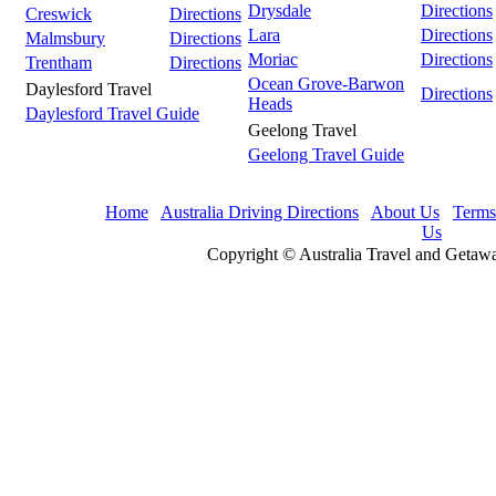
Drysdale
Directions
Creswick
Directions
Lara
Directions
Malmsbury
Directions
Moriac
Directions
Trentham
Directions
Ocean Grove-Barwon
Daylesford Travel
Directions
Heads
Daylesford Travel Guide
Geelong Travel
Geelong Travel Guide
Home
Australia Driving Directions
About Us
Terms
Us
Copyright © Australia Travel and Getawa