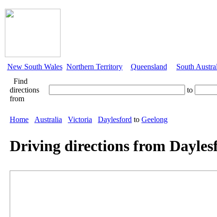
New South Wales
Northern Territory
Queensland
South Austra
Find
directions
to
from
Home
Australia
Victoria
Daylesford
to
Geelong
Driving directions from Dayles