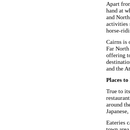
Apart from
hand at wh
and North
activities
horse-ridi
Cairns is 
Far North
offering t
destinati
and the A
Places to
True to it
restaurant
around th
Japanese, 
Eateries c
town area.