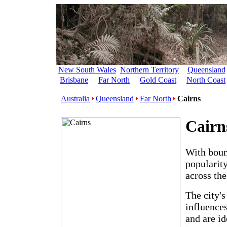
New South Wales
Northern Territory
Queensland
Brisbane
Far North
Gold Coast
North Coast
Australia
Queensland
Far North
Cairns
Cairn
With boun
popularity
across the
The city's
influence
and are id