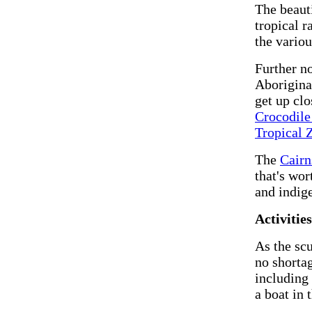
The beaut
tropical r
the variou
Further no
Aboriginal
get up clo
Crocodil
Tropical 
The
Cairn
that's wor
and indig
Activitie
As the scu
no shortag
including 
a boat in 