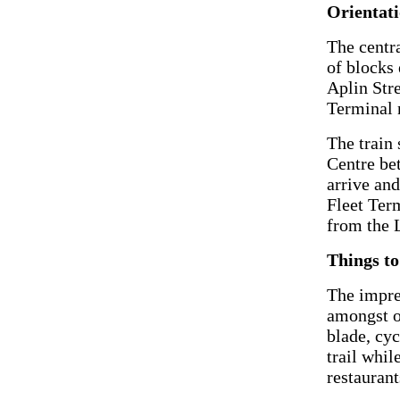
Orientat
The centra
of blocks
Aplin Stre
Terminal 
The train 
Centre be
arrive and
Fleet Ter
from the 
Things to
The impr
amongst o
blade, cyc
trail whil
restaurant