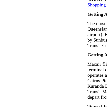
Shopping 
Getting 
The most 
Queensland
airport). 
by Sunbus
Transit Ce
Getting 
Macair fli
terminal c
operates a
Cairns Pi
Kuranda B
Transit Ma
depart fr
Tourist I