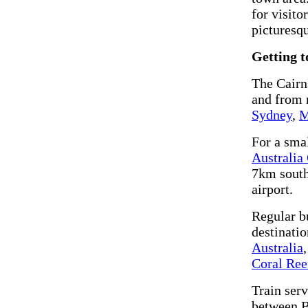
for visito
picturesq
Getting t
The Cairns
and from 
Sydney
,
M
For a smal
Australia
7km south.
airport.
Regular b
destinati
Australia
Coral Ree
Train ser
between Br