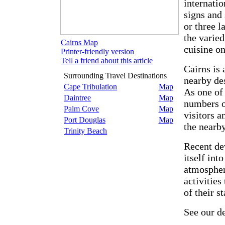
internatio
signs and 
or three l
the varied
Cairns Map
cuisine on
Printer-friendly version
Tell a friend about this article
Cairns is 
Surrounding Travel Destinations
nearby des
Cape Tribulation
Map
As one of 
Daintree
Map
numbers of
Palm Cove
Map
visitors a
Port Douglas
Map
the nearby
Trinity Beach
Recent de
itself int
atmosphere
activities
of their st
See our d