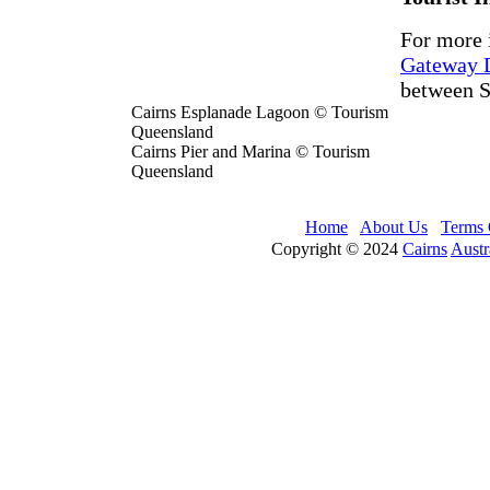
For more 
Gateway D
between S
Cairns Esplanade Lagoon © Tourism
Queensland
Cairns Pier and Marina © Tourism
Queensland
Home
About Us
Terms 
Copyright © 2024
Cairns
Austr