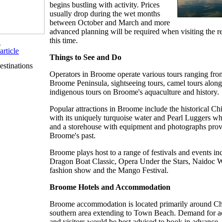
begins bustling with activity. Prices
usually drop during the wet months
between October and March and more
advanced planning will be required when visiting the r
this time.
n
article
Things to See and Do
stinations
Operators in Broome operate various tours ranging from
Broome Peninsula, sightseeing tours, camel tours alon
indigenous tours on Broome's aquaculture and history.
Popular attractions in Broome include the historical 
with its uniquely turquoise water and Pearl Luggers wh
and a storehouse with equipment and photographs provi
Broome's past.
Broome plays host to a range of festivals and events in
Dragon Boat Classic, Opera Under the Stars, Naidoc 
fashion show and the Mango Festival.
Broome Hotels and Accommodation
Broome accommodation is located primarily around Ch
southern area extending to Town Beach. Demand for 
and visitors would be best advised to book in advance.