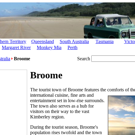
hern Territory
Queensland
South Australia
Tasmania
Victo
Margaret River
Monkey Mia
Perth
tralia
Broome
Search
Broome
The tourist town of Broome features the comforts of the
international cuisine, fine arts
and
entertainment set in low-rise surrounds.
The town also serves as a hub for
visitors on their way to the vast
Kimberley region.
During the tourist season, Broome's
population rises twofold and the town