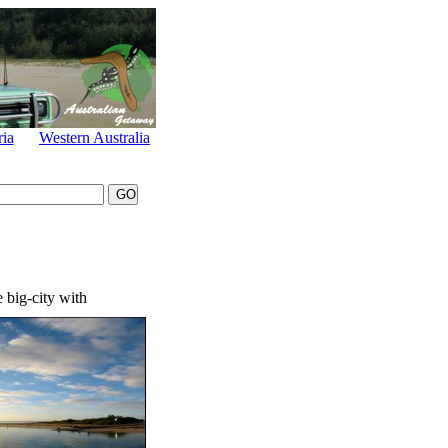
ria
Western Australia
 big-city with