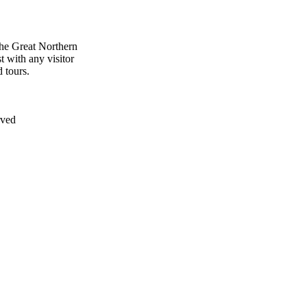
the Great Northern
t with any visitor
 tours.
rved