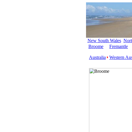
New South Wales
Nort
Broome
Fremantle
Australia
Western Aus