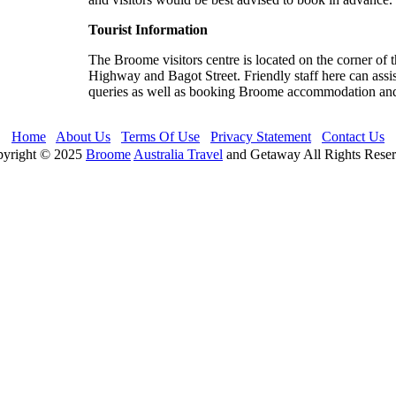
Tourist Information
The Broome visitors centre is located on the corner of 
Highway and Bagot Street. Friendly staff here can assis
queries as well as booking Broome accommodation and
Home
About Us
Terms Of Use
Privacy Statement
Contact Us
yright © 2025
Broome
Australia Travel
and Getaway All Rights Rese