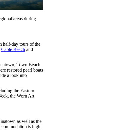
egional areas during
 half-day tours of the
g
Cable Beach
and
Chinatown, Town Beach
ere restored pearl boats
de a look into
cluding the Eastern
Week, the Worn Art
inatown as well as the
accommodation is high