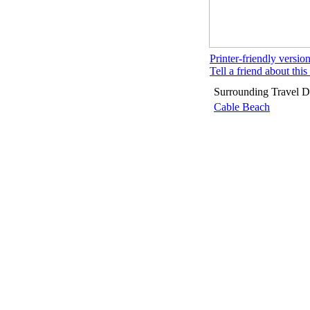
Printer-friendly versio
Tell a friend about this 
Surrounding Travel De
Cable Beach